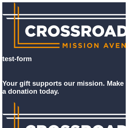
test-form
Your gift supports our mission. Make
a donation today.