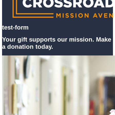
test-form
Your gift supports our mission. Make
a donation today.