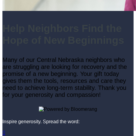
Help Neighbors Find the
Hope of New Beginnings
Many of our Central Nebraska neighbors who
are struggling are looking for recovery and the
promise of a new beginning. Your gift today
gives them the tools, resources and care they
need to achieve long-term stability. Thank you
for your generosity and compassion!
Inspire generosity. Spread the word:
