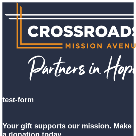
test-form
Your gift supports our mission. Make
a donation today.