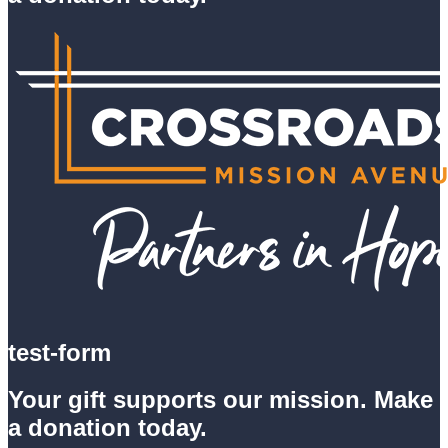
test-form
Your gift supports our mission. Make
a donation today.